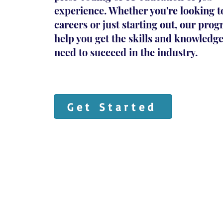
experience. Whether you're looking t
careers or just starting out, our pro
help you get the skills and knowledg
need to succeed in the industry.
Get Started