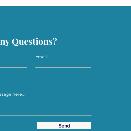
ny Questions?
Email
sage here...
Send