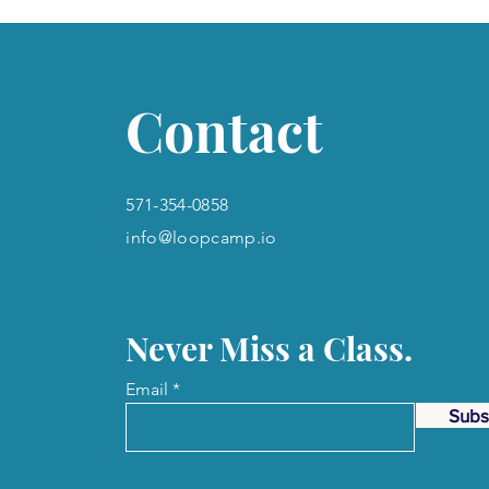
Contact
571-354-0858
info@loopcamp.io
Never Miss a Class.
Email
Subs