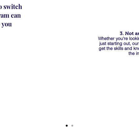
o switch
gram can
e you
3. Not a
Whether you're looki
just starting out, ou
get the skills and k
the i