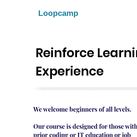
Loopcamp
Reinforce Learn
Experience
We welcome beginners of all levels.
Our course is designed for those wit
prior coding or IT education or job