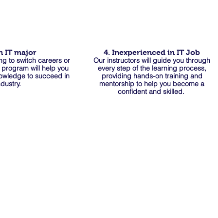
n IT major
4. Inexperienced in IT Job
ng to switch careers or
Our instructors will guide you through
r program will help you
every step of the learning process,
nowledge to succeed in
providing hands-on training and
ndustry.
mentorship to help you become a
confident and skilled.