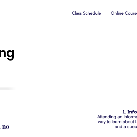
Class Schedule
Online Cours
ing
1. Inf
Attending an informa
way to learn about
h no
and a spec