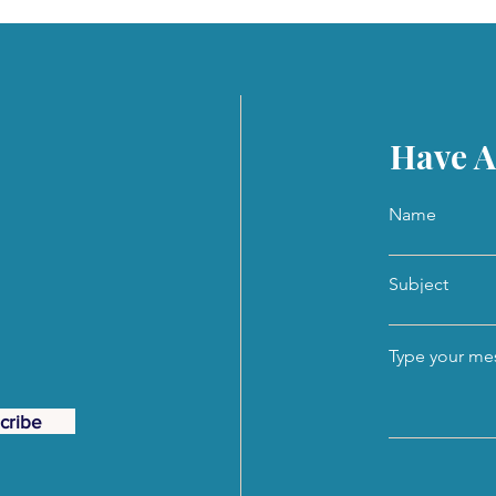
Have A
Name
Subject
Type your mes
cribe