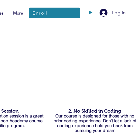
Log In
Enroll
es
More
o Session
2. No Skilled in Coding
tion session is a
great
Our course is designed for those with no
 Loop Aca
demy course
prior coding experience. Don't let a lack o
ific program.
coding experience hold you back from
pursuing your dream