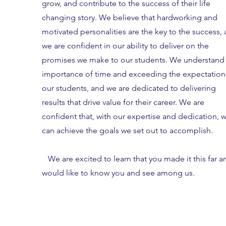
grow, and contribute to the success of their life
changing story. We believe that hardworking and
motivated personalities are the key to the success,
we are confident in our ability to deliver on the
promises we make to our students.
We understand 
importance of time and exceeding the expectation
our students, and we are dedicated to delivering
results that drive value for their career. We are
confident that, with our expertise and dedication, 
can achieve the goals we set out to accomplish.
We are excited to learn that you made it this far a
would like to know you and see among us.