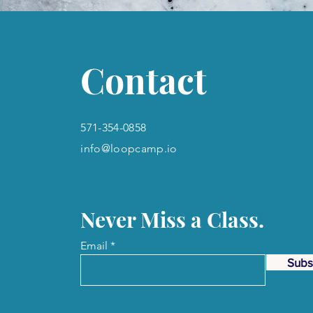
Contact
571-354-0858
info@loopcamp.io
Never Miss a Class.
Email
Subs