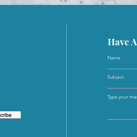
Have A
Name
Subject
Type your mes
cribe