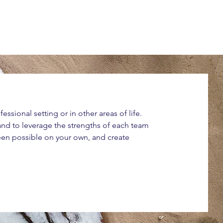
ssional setting or in other areas of life.
 and to leverage the strengths of each team
een possible on your own, and create