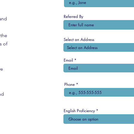
Referred By
 and
the
Select an Address
s of
Email
we
Phone
nd
English Proficiency