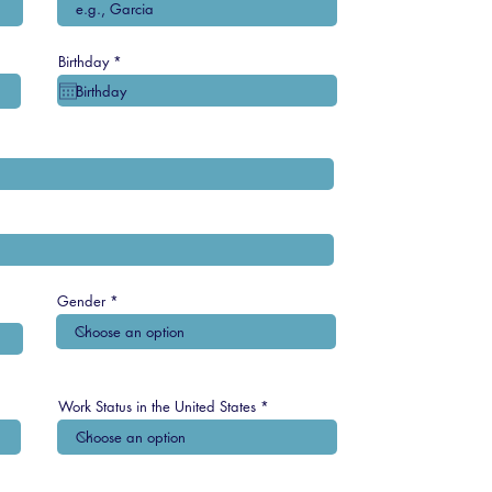
r
Birthday
*
e
q
u
i
r
e
d
Gender
Work Status in the United States