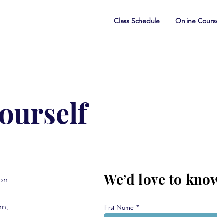
Class Schedule
Online Cours
yourself
We’d love to kno
ion
rn,
First Name