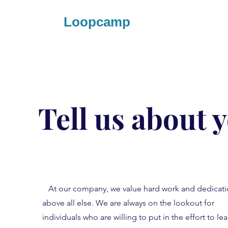
Loopcamp
Tell us about 
At our company, we value hard work and dedicat
above all else. We are always on the lookout for
individuals who are willing to put in the effort to lea