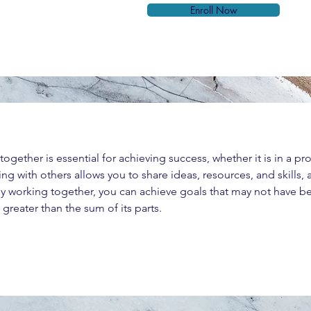
Enroll Now
ether is essential for achieving success, whether it is in a profe
ng with others allows you to share ideas, resources, and skills,
 working together, you can achieve goals that may not have b
greater than the sum of its parts.