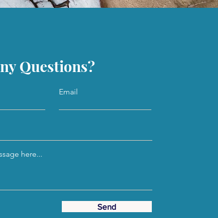
ny Questions?
Email
sage here...
Send