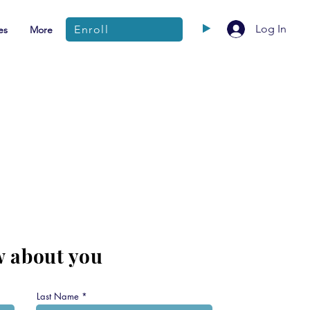
Log In
Enroll
es
More
w about you
Last Name