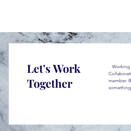
Let's Work
Working tog
Collaborati
Together
member. By
something 