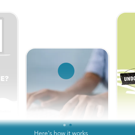
Here's how it works