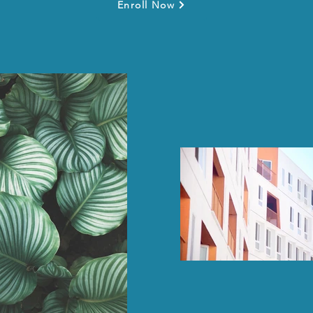
Enroll Now