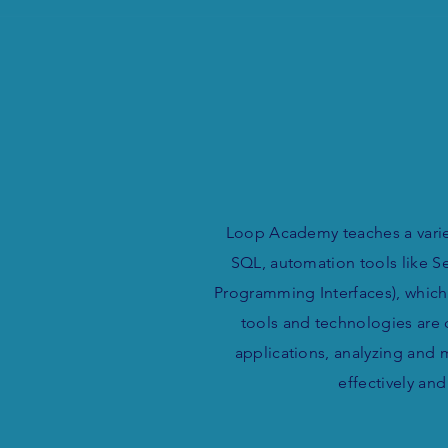
Loop Academy teaches a varie
SQL, automation tools like Se
Programming Interfaces), which
tools and technologies are 
applications, analyzing and 
effectively an