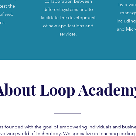
collaboration between
by a var
test the
different systems and to
manage
 of web
facilitate the development
includin
ons.
of new applications and
and Micr
services.
About Loop Academ
founded with the goal of empowering individuals and busine
 evolving world of technology. We specialize in teaching codin