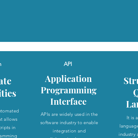
m
API
Application
ate
Str
Programming
ities
Interface
La
utomated
APIs are widely used in the
It is
at allows
software industry to enable
language
ripts in
integration and
industry
gramming