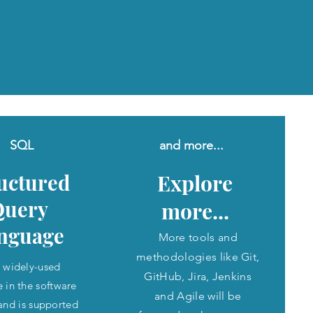
SQL
and more...
uctured
Explore
Query
more...
nguage
More tools and
methodologies like Git,
 a widely-used
GitHub, Jira, Jenkins
 in the software
and Agile will be
 and is supported