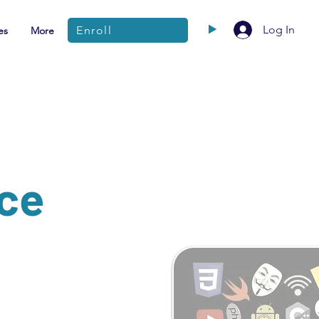
Log In
Enroll
es
More
nce