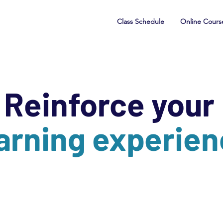
Class Schedule
Online Cours
Reinforce your
arning experie