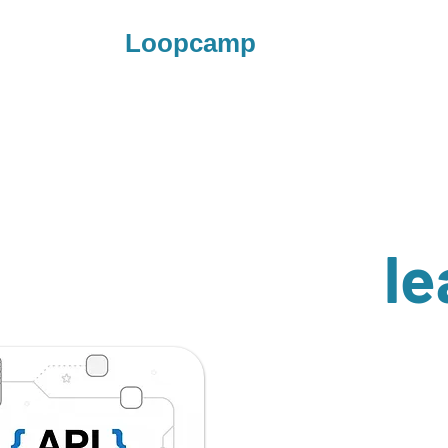
Loopcamp
le