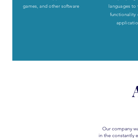
games, and other software
languages to 
functionality
applicati
Our company was 
in the constantly