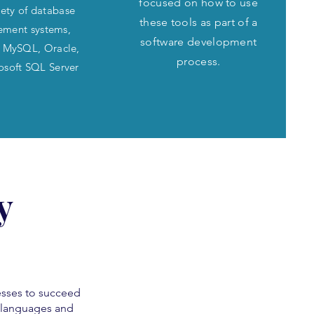
focused on how to use
iety of database
these tools as part of a
ment systems,
software development
g MySQL, Oracle,
process.
osoft SQL Server
y
sses to succeed
g languages and