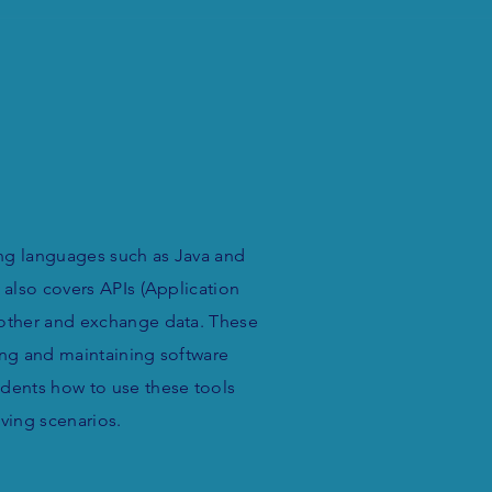
ng languages such as Java and
 also covers APIs (Application
 other and exchange data. These
ing and maintaining software
udents how to use these tools
lving scenarios.