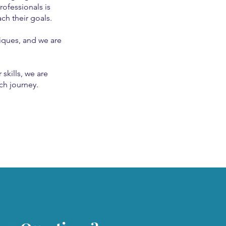
rofessionals is
ch their goals.
iques, and we are
skills, we are
ch journey.