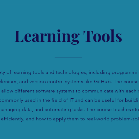
Learning Tools
ty of learning tools and technologies, including programmi
lenium, and version control systems like GitHub. The course
 allow different software systems to communicate with each
commonly used in the field of IT and can be useful for build
managing data, and automating tasks. The course teaches st
d efficiently, and how to apply them to real-world problem-so