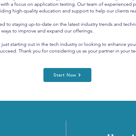
 with a focus on application testing. Our team of experienced p
ding high-quality education and support to help our clients rea
to staying up-to-date on the latest industry trends and techn
r ways to improve and expand our offerings.
st starting out in the tech industry or looking to enhance your 
ucceed. Thank you for considering us as your partner in your te
Start Now