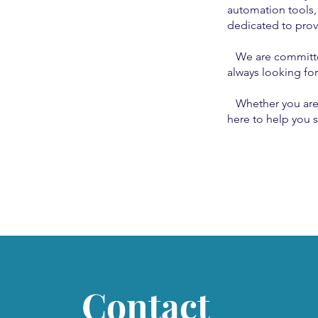
automation tools,
dedicated to provi
We are committed 
always looking fo
Whether you are ju
here to help you s
Contact