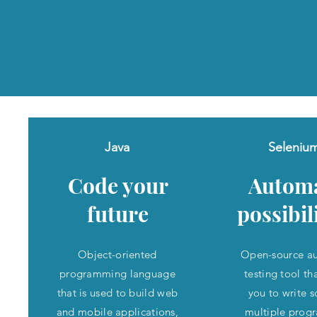
Java
Seleniu
Code your
Autom
future
possibil
Object-oriented
Open-source a
programming language
testing tool th
that is used to build web
you to write sc
and mobile applications,
multiple pro