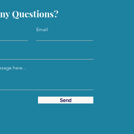
ny Questions?
Email
sage here...
Send