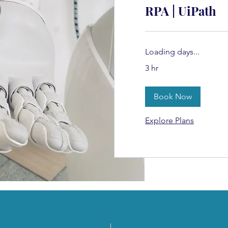
RPA | UiPath
Loading days...
3 hr
Book Now
Explore Plans