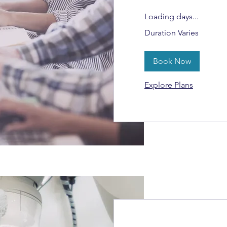
Loading days...
Duration Varies
Book Now
Explore Plans