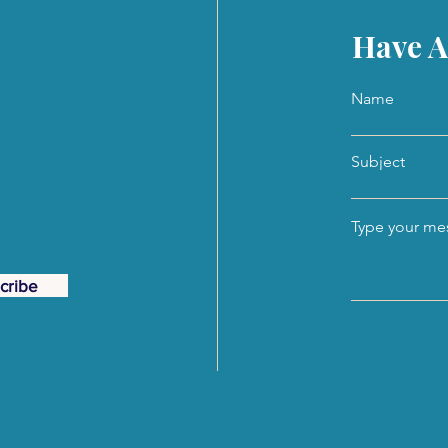
Have A
Name
Subject
Type your mes
cribe