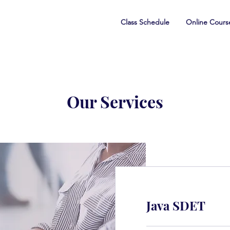
Class Schedule
Online Cours
Our Services
Java SDET