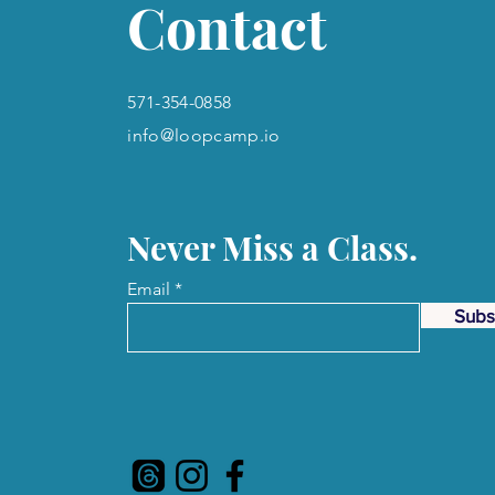
Contact
571-354-0858
info@loopcamp.io
Never Miss a Class.
Email
Subs