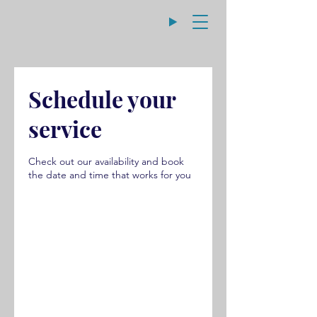
Schedule your
service
Check out our availability and book
the date and time that works for you