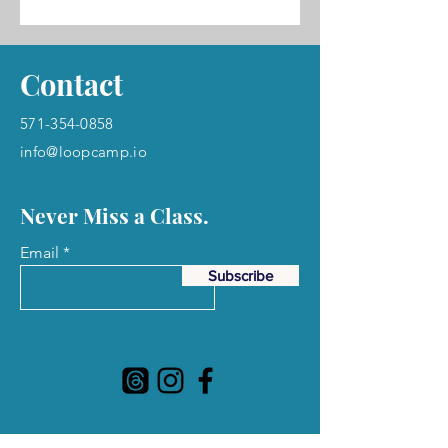
Contact
571-354-0858
info@loopcamp.io
Never Miss a Class.
Email
Subscribe