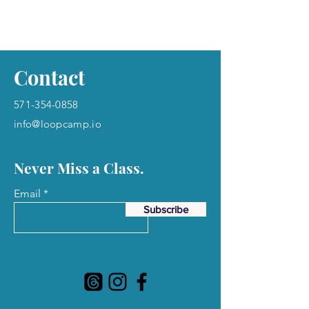
Contact
571-354-0858
info@loopcamp.io
Never Miss a Class.
Email
Subscribe