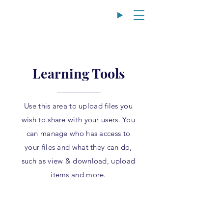
Learning Tools
Use this area to upload files you
wish to share with your users. You
can manage who has access to
your files and what they can do,
such as view & download, upload
items and more.